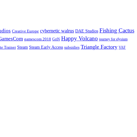
Fishing Cactus
udios
cybernetic walrus
DAE Studios
Creative Europe
Happy Volcano
GamesCom
gamescom 2018
GriN
journey for elysium
Triangle Factory
Steam Early Access
Steam
subsidies
te Trainer
VAF