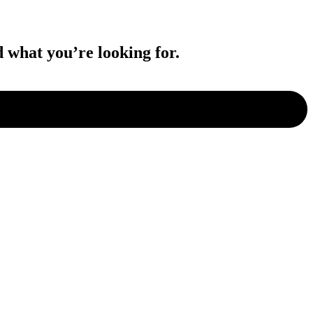
d what you’re looking for.