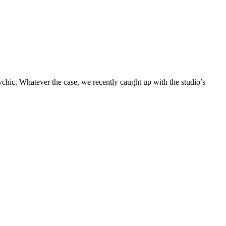
chic. Whatever the case, we recently caught up with the studio’s