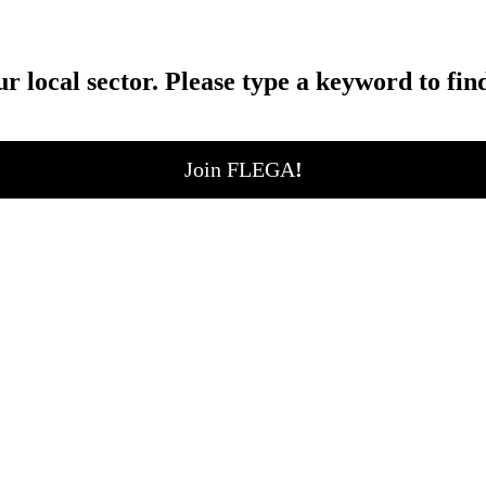
ur local sector. Please type a keyword to fin
Join FLEGA
!