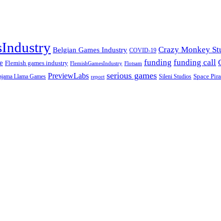
Industry
Crazy Monkey St
Belgian Games Industry
COVID-19
funding call
funding
e
Flemish games industry
FlemishGamesIndustry
Flotsam
serious games
PreviewLabs
ajama Llama Games
Sileni Studios
Space Pira
report