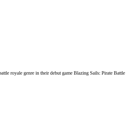
tle royale genre in their debut game Blazing Sails: Pirate Battle