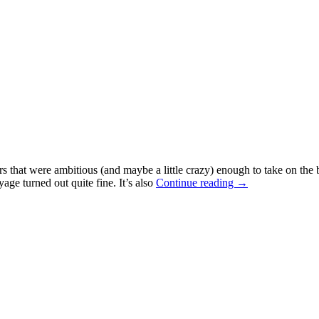
at were ambitious (and maybe a little crazy) enough to take on the bat
age turned out quite fine. It’s also
Continue reading →