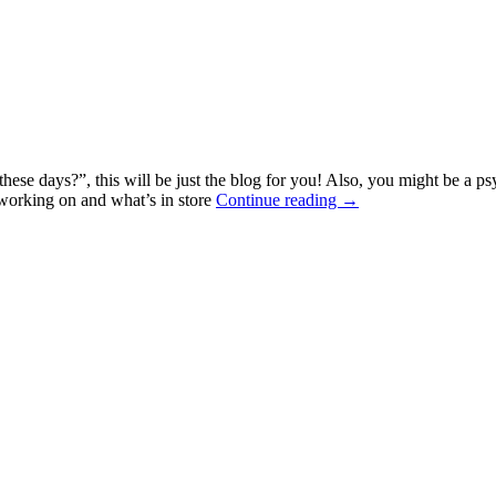
se days?”, this will be just the blog for you! Also, you might be a psy
 working on and what’s in store
Continue reading →