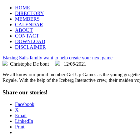
FLEGA
Flemish Games Association
HOME
DIRECTORY
MEMBERS
CALENDAR
ABOUT
CONTACT
DOWNLOAD
DISCLAIMER
Blazing Sails family want to help create your next game
Christophe De bont
12/05/2021
We all know our proud member Get Up Games as the young go-getters th
Royale. With the help of the Iceberg Interactive crew, their maiden voy
Share our stories!
Facebook
X
Email
LinkedIn
Print