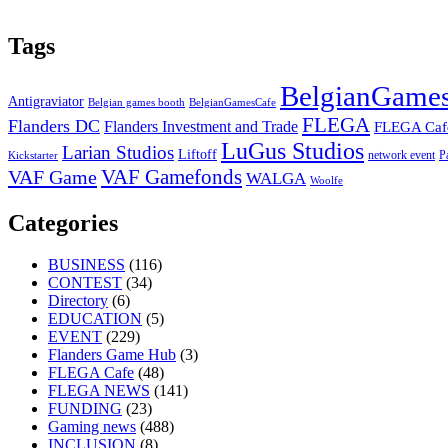
Tags
BelgianGames
Antigraviator
Belgian games booth
BelgianGamesCafe
FLEGA
Flanders DC
Flanders Investment and Trade
FLEGA Caf
LuGus Studios
Larian Studios
Liftoff
network event
P
Kickstarter
VAF Gamefonds
VAF Game
WALGA
Woolfe
Categories
BUSINESS
(116)
CONTEST
(34)
Directory
(6)
EDUCATION
(5)
EVENT
(229)
Flanders Game Hub
(3)
FLEGA Cafe
(48)
FLEGA NEWS
(141)
FUNDING
(23)
Gaming news
(488)
INCLUSION
(8)