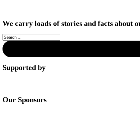
We carry loads of stories and facts about o
Supported by
Our Sponsors