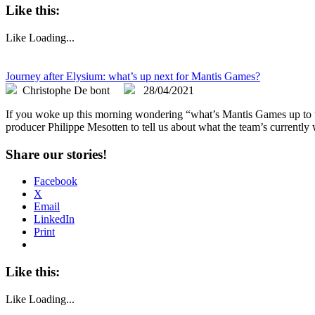
Like this:
Like
Loading...
Journey after Elysium: what’s up next for Mantis Games?
Christophe De bont
28/04/2021
If you woke up this morning wondering “what’s Mantis Games up to the
producer Philippe Mesotten to tell us about what the team’s currently
Share our stories!
Facebook
X
Email
LinkedIn
Print
Like this:
Like
Loading...