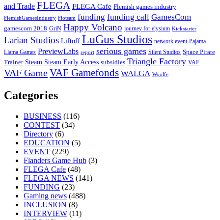
FLEGA
and Trade
FLEGA Cafe
Flemish games industry
funding call
GamesCom
funding
FlemishGamesIndustry
Flotsam
Happy Volcano
gamescom 2018
GriN
journey for elysium
Kickstarter
LuGus Studios
Larian Studios
Liftoff
network event
Pajama
serious games
PreviewLabs
Llama Games
Sileni Studios
Space Pirate
report
Triangle Factory
Steam Early Access
Steam
subsidies
Trainer
VAF
VAF Gamefonds
VAF Game
WALGA
Woolfe
Categories
BUSINESS
(116)
CONTEST
(34)
Directory
(6)
EDUCATION
(5)
EVENT
(229)
Flanders Game Hub
(3)
FLEGA Cafe
(48)
FLEGA NEWS
(141)
FUNDING
(23)
Gaming news
(488)
INCLUSION
(8)
INTERVIEW
(11)