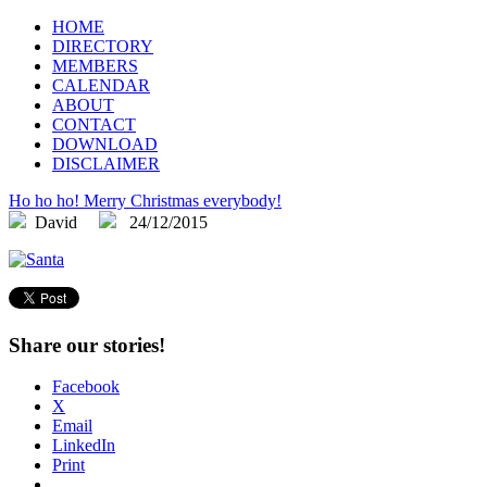
FLEGA
Flemish Games Association
HOME
DIRECTORY
MEMBERS
CALENDAR
ABOUT
CONTACT
DOWNLOAD
DISCLAIMER
Ho ho ho! Merry Christmas everybody!
David
24/12/2015
Share our stories!
Facebook
X
Email
LinkedIn
Print