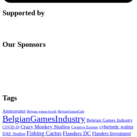
Supported by
Our Sponsors
Tags
Antigraviator
Belgian games booth
BelgianGamesCafe
BelgianGamesIndustry
Belgian Games Industry
Crazy Monkey Studios
cybernetic walrus
COVID-19
Creative Europe
Fishing Cactus
Flanders DC
Flanders Investment
DAE Studios