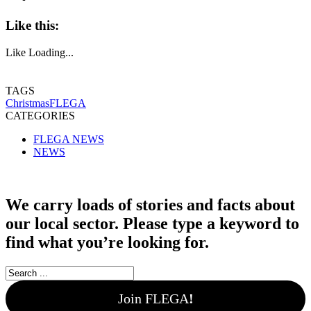
Like this:
Like
Loading...
TAGS
Christmas
FLEGA
CATEGORIES
FLEGA NEWS
NEWS
We carry loads of stories and facts about
our local sector. Please type a keyword to
find what you’re looking for.
Join FLEGA
!