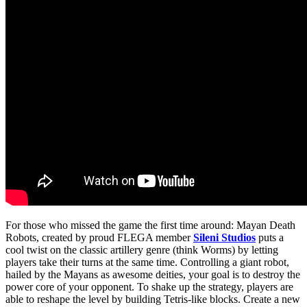
For those who missed the game the first time around: Mayan Death
Robots, created by proud FLEGA member
Sileni Studios
puts a
cool twist on the classic artillery genre (think Worms) by letting
players take their turns at the same time. Controlling a giant robot,
hailed by the Mayans as awesome deities, your goal is to destroy the
power core of your opponent. To shake up the strategy, players are
able to reshape the level by building Tetris-like blocks. Create a new