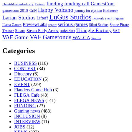
funding call
GamesCom
funding
FlemishGamesIndustry
Flotsam
Happy Volcano
gamescom 2018
GriN
journey for elysium
Kickstarter
LuGus Studios
Larian Studios
Liftoff
network event
Pajama
serious games
PreviewLabs
Llama Games
Sileni Studios
Space Pirate
report
Triangle Factory
Steam Early Access
Steam
subsidies
Trainer
VAF
VAF Gamefonds
VAF Game
WALGA
Woolfe
Categories
BUSINESS
(116)
CONTEST
(34)
Directory
(6)
EDUCATION
(5)
EVENT
(229)
Flanders Game Hub
(3)
FLEGA Cafe
(48)
FLEGA NEWS
(141)
FUNDING
(23)
Gaming news
(488)
INCLUSION
(8)
INTERVIEW
(11)
JOBS
(12)