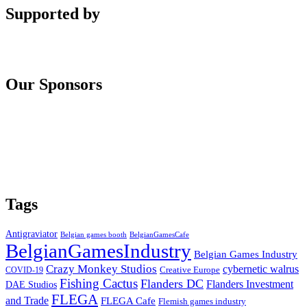
Supported by
Our Sponsors
Tags
Antigraviator
Belgian games booth
BelgianGamesCafe
BelgianGamesIndustry
Belgian Games Industry
Crazy Monkey Studios
cybernetic walrus
COVID-19
Creative Europe
Fishing Cactus
Flanders DC
Flanders Investment
DAE Studios
FLEGA
and Trade
FLEGA Cafe
Flemish games industry