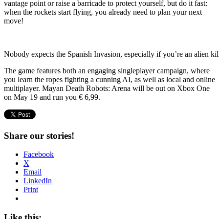
vantage point or raise a barricade to protect yourself, but do it fast:
when the rockets start flying, you already need to plan your next
move!
Nobody expects the Spanish Invasion, especially if you’re an alien kil
The game features both an engaging singleplayer campaign, where
you learn the ropes fighting a cunning AI, as well as local and online
multiplayer. Mayan Death Robots: Arena will be out on Xbox One
on May 19 and run you € 6,99.
Share our stories!
Facebook
X
Email
LinkedIn
Print
Like this: