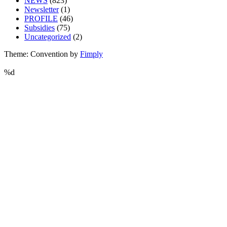
NEWS
(823)
Newsletter
(1)
PROFILE
(46)
Subsidies
(75)
Uncategorized
(2)
Theme: Convention by
Fimply
%d