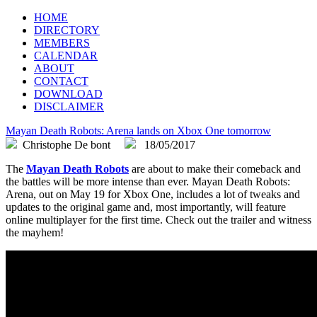
FLEGA
Flemish Games Association
HOME
DIRECTORY
MEMBERS
CALENDAR
ABOUT
CONTACT
DOWNLOAD
DISCLAIMER
Mayan Death Robots: Arena lands on Xbox One tomorrow
Christophe De bont
18/05/2017
The
Mayan Death Robots
are about to make their comeback and
the battles will be more intense than ever. Mayan Death Robots:
Arena, out on May 19 for Xbox One, includes a lot of tweaks and
updates to the original game and, most importantly, will feature
online multiplayer for the first time. Check out the trailer and witness
the mayhem!