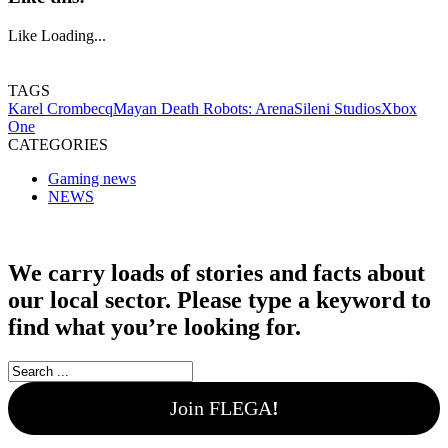
Like
Loading...
TAGS
Karel Crombecq
Mayan Death Robots: Arena
Sileni Studios
Xbox
One
CATEGORIES
Gaming news
NEWS
We carry loads of stories and facts about
our local sector. Please type a keyword to
find what you’re looking for.
Join FLEGA
!