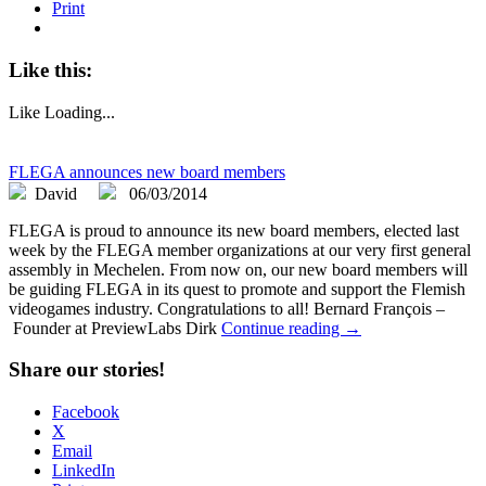
Print
Like this:
Like
Loading...
FLEGA announces new board members
David
06/03/2014
FLEGA is proud to announce its new board members, elected last
week by the FLEGA member organizations at our very first general
assembly in Mechelen. From now on, our new board members will
be guiding FLEGA in its quest to promote and support the Flemish
videogames industry. Congratulations to all! Bernard François –
Founder at PreviewLabs Dirk
Continue reading →
Share our stories!
Facebook
X
Email
LinkedIn