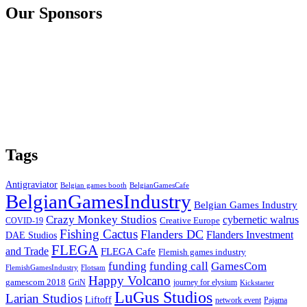
Our Sponsors
Tags
Antigraviator
Belgian games booth
BelgianGamesCafe
BelgianGamesIndustry
Belgian Games Industry
Crazy Monkey Studios
cybernetic walrus
COVID-19
Creative Europe
Fishing Cactus
Flanders DC
Flanders Investment
DAE Studios
FLEGA
and Trade
FLEGA Cafe
Flemish games industry
funding call
GamesCom
funding
FlemishGamesIndustry
Flotsam
Happy Volcano
gamescom 2018
GriN
journey for elysium
Kickstarter
LuGus Studios
Larian Studios
Liftoff
network event
Pajama