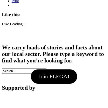
Print
Like this:
Like
Loading...
We carry loads of stories and facts about
our local sector. Please type a keyword to
find what you’re looking for.
Join FLEGA
!
Supported by