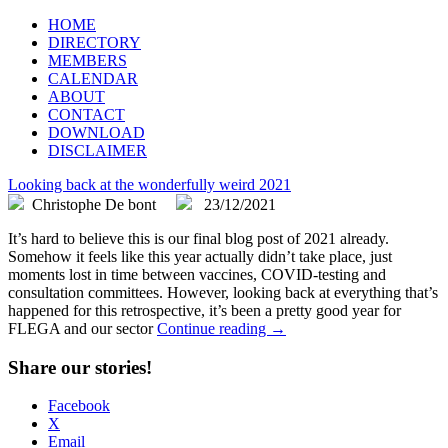
FLEGA
Flemish Games Association
HOME
DIRECTORY
MEMBERS
CALENDAR
ABOUT
CONTACT
DOWNLOAD
DISCLAIMER
Looking back at the wonderfully weird 2021
Christophe De bont
23/12/2021
It’s hard to believe this is our final blog post of 2021 already.
Somehow it feels like this year actually didn’t take place, just
moments lost in time between vaccines, COVID-testing and
consultation committees. However, looking back at everything that’s
happened for this retrospective, it’s been a pretty good year for
FLEGA and our sector
Continue reading →
Share our stories!
Facebook
X
Email