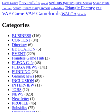
serious games
PreviewLabs
Llama Games
Sileni Studios
Space Pirate
report
Triangle Factory
Steam Early Access
Steam
subsidies
Trainer
VAF
VAF Gamefonds
VAF Game
WALGA
Woolfe
Categories
BUSINESS
(116)
CONTEST
(34)
Directory
(6)
EDUCATION
(5)
EVENT
(229)
Flanders Game Hub
(3)
FLEGA Cafe
(48)
FLEGA NEWS
(141)
FUNDING
(23)
Gaming news
(488)
INCLUSION
(8)
INTERVIEW
(11)
JOBS
(12)
NEWS
(823)
Newsletter
(1)
PROFILE
(46)
Subsidies
(75)