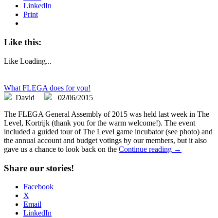
LinkedIn
Print
Like this:
Like
Loading...
What FLEGA does for you!
David
02/06/2015
The FLEGA General Assembly of 2015 was held last week in The
Level, Kortrijk (thank you for the warm welcome!). The event
included a guided tour of The Level game incubator (see photo) and
the annual account and budget votings by our members, but it also
gave us a chance to look back on the
Continue reading →
Share our stories!
Facebook
X
Email
LinkedIn